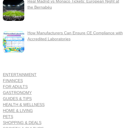
Real Madrid vs Monaco Tickets: European Night at
the Bernabéu
How Manufacturers Can Ensure CE Compliance with
Accredited Laboratories
ENTERTAINMENT
FINANCES
FOR ADULTS
GASTRONOMY
GUIDES & TIPS
HEALTH & WELLNESS
HOME & LIVING
PETS
SHOPPING & DEALS