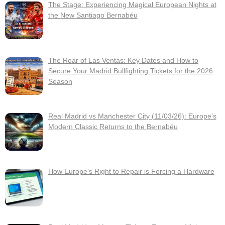
The Stage: Experiencing Magical European Nights at
the New Santiago Bernabéu
The Roar of Las Ventas: Key Dates and How to
Secure Your Madrid Bullfighting Tickets for the 2026
Season
Real Madrid vs Manchester City (11/03/26): Europe’s
Modern Classic Returns to the Bernabéu
How Europe’s Right to Repair is Forcing a Hardware