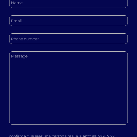
confirma que eres una persona real ¿Cuánto es 246+2-3 ?