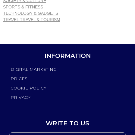
SOCIETY & CULTURE
SPORTS & FITNESS
TECHNOLOGY & GADGETS
TRAVEL TRAVEL & TOURISM
INFORMATION
DIGITAL MARKETING
PRICES
COOKIE POLICY
PRIVACY
WRITE TO US