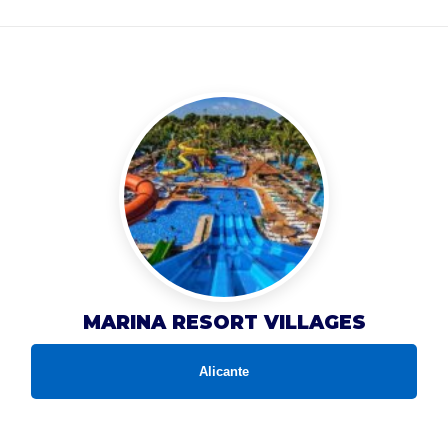
MARINA RESORT VILLAGES
Alicante