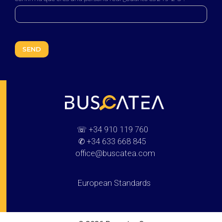
Buscatea - press releases
WEB Directory · Information · Advertising · Communication
☏
+34 910 119 760
✆
+34 633 668 845
office@buscatea.com
European Standards