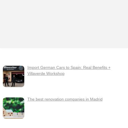
Import German Cars to Spain: Real Benefits +
Villaverde Workshop
The best renovation companies in Madrid