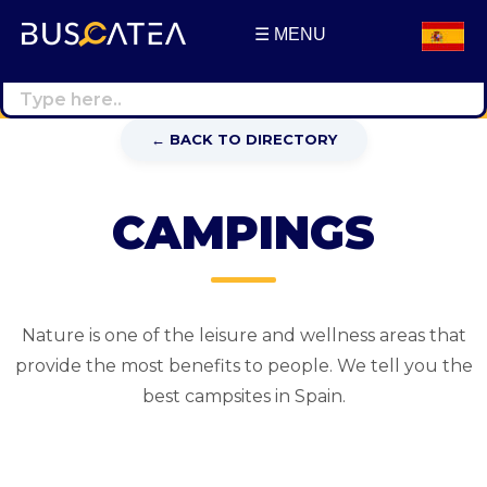
☰ MENU
Buscatea - press releases
WEB Directory · Information · Advertising · Communication
← BACK TO DIRECTORY
CAMPINGS
Nature is one of the leisure and wellness areas that
provide the most benefits to people. We tell you the
best campsites in Spain.