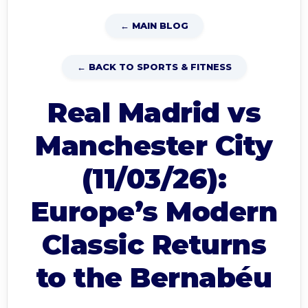
← MAIN BLOG
← BACK TO SPORTS & FITNESS
Real Madrid vs
Manchester City
(11/03/26):
Europe’s Modern
Classic Returns
to the Bernabéu