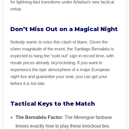
for lightning-fast transitions under Arbeloa’s new tactical
setup.
Don’t Miss Out on a Magical Night
Nobody wants to miss this clash of titans. Given the
sheer magnitude of the event, the Santiago Bernabéu is
expected to hang the “sold out” sign in record time, with
resale prices already skyrocketing. If you want to
experience the epic atmosphere of a major European
night live and guarantee your seat, you can get your
before it is too late.
Tactical Keys to the Match
The Bernabéu Factor:
The
Merengue
fanbase
knows exactly how to play these knockout ties.