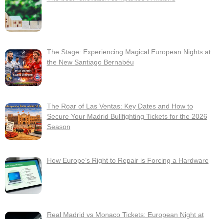
The Stage: Experiencing Magical European Nights at
the New Santiago Bernabéu
The Roar of Las Ventas: Key Dates and How to
Secure Your Madrid Bullfighting Tickets for the 2026
Season
How Europe’s Right to Repair is Forcing a Hardware
Real Madrid vs Monaco Tickets: European Night at