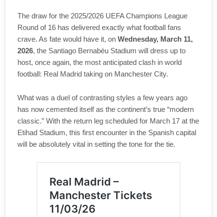
The draw for the 2025/2026 UEFA Champions League
Round of 16 has delivered exactly what football fans
crave. As fate would have it, on
Wednesday, March 11,
2026
, the Santiago Bernabéu Stadium will dress up to
host, once again, the most anticipated clash in world
football: Real Madrid taking on Manchester City.
What was a duel of contrasting styles a few years ago
has now cemented itself as the continent’s true “modern
classic.” With the return leg scheduled for March 17 at the
Etihad Stadium, this first encounter in the Spanish capital
will be absolutely vital in setting the tone for the tie.