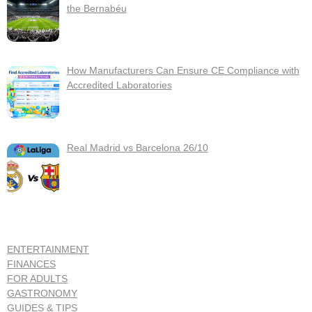
the Bernabéu
How Manufacturers Can Ensure CE Compliance with
Accredited Laboratories
Real Madrid vs Barcelona 26/10
ENTERTAINMENT
FINANCES
FOR ADULTS
GASTRONOMY
GUIDES & TIPS