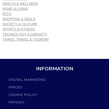
HEALTH & WELLNESS
HOME & LIVING
PETS
SHOPPING & DEALS
SOCIETY & CULTURE
SPORTS & FITNESS
TECHNOLOGY & GADGETS
TRAVEL TRAVEL & TOURISM
INFORMATION
DIGITAL MARKETING
PRICES
COOKIE POLICY
PRIVACY