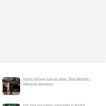
Import German Cars to Spain: Real Benefits +
Villaverde Workshop
The best renovation companies in Madrid