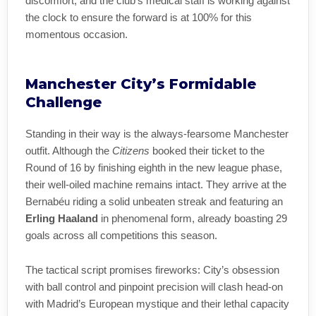
discomfort, and the club’s medical staff is working against
the clock to ensure the forward is at 100% for this
momentous occasion.
Manchester City’s Formidable
Challenge
Standing in their way is the always-fearsome Manchester
outfit. Although the
Citizens
booked their ticket to the
Round of 16 by finishing eighth in the new league phase,
their well-oiled machine remains intact. They arrive at the
Bernabéu riding a solid unbeaten streak and featuring an
Erling Haaland
in phenomenal form, already boasting 29
goals across all competitions this season.
The tactical script promises fireworks: City’s obsession
with ball control and pinpoint precision will clash head-on
with Madrid’s European mystique and their lethal capacity