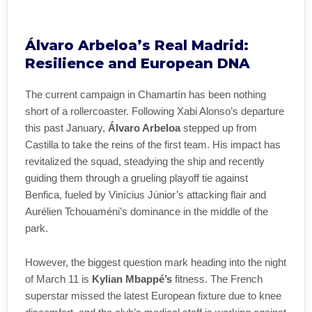
Álvaro Arbeloa’s Real Madrid:
Resilience and European DNA
The current campaign in Chamartín has been nothing
short of a rollercoaster. Following Xabi Alonso’s departure
this past January,
Álvaro Arbeloa
stepped up from
Castilla to take the reins of the first team. His impact has
revitalized the squad, steadying the ship and recently
guiding them through a grueling playoff tie against
Benfica, fueled by Vinícius Júnior’s attacking flair and
Aurélien Tchouaméni’s dominance in the middle of the
park.
However, the biggest question mark heading into the night
of March 11 is
Kylian Mbappé’s
fitness. The French
superstar missed the latest European fixture due to knee