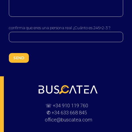
confirma que eres una persona real ¿Cuánto es 246+2-3 ?
Buscatea - press releases
WEB Directory · Information · Advertising · Communication
☏
+34 910 119 760
✆
+34 633 668 845
office@buscatea.com