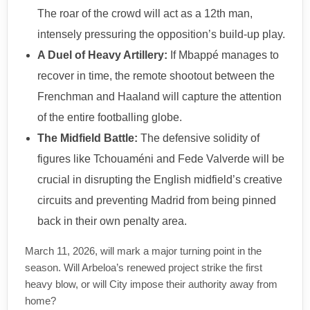
The roar of the crowd will act as a 12th man,
intensely pressuring the opposition’s build-up play.
A Duel of Heavy Artillery:
If Mbappé manages to
recover in time, the remote shootout between the
Frenchman and Haaland will capture the attention
of the entire footballing globe.
The Midfield Battle:
The defensive solidity of
figures like Tchouaméni and Fede Valverde will be
crucial in disrupting the English midfield’s creative
circuits and preventing Madrid from being pinned
back in their own penalty area.
March 11, 2026, will mark a major turning point in the
season. Will Arbeloa’s renewed project strike the first
heavy blow, or will City impose their authority away from
home?