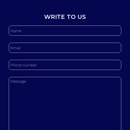
WRITE TO US