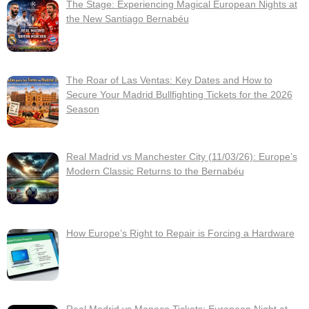
The Stage: Experiencing Magical European Nights at
the New Santiago Bernabéu
The Roar of Las Ventas: Key Dates and How to
Secure Your Madrid Bullfighting Tickets for the 2026
Season
Real Madrid vs Manchester City (11/03/26): Europe’s
Modern Classic Returns to the Bernabéu
How Europe’s Right to Repair is Forcing a Hardware