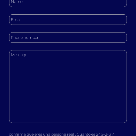
confirma que eres una persona real ¿Cuánto es 246+2-3 ?