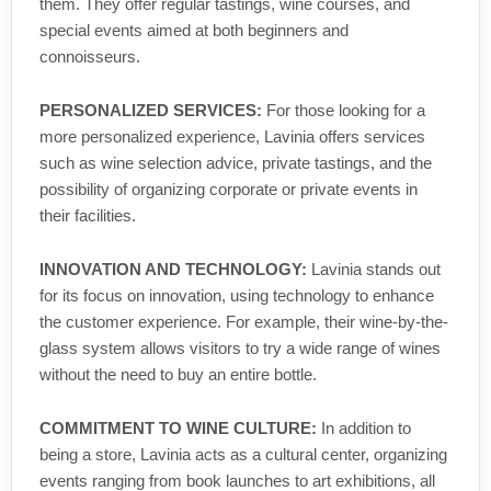
them. They offer regular tastings, wine courses, and
special events aimed at both beginners and
connoisseurs.
PERSONALIZED SERVICES:
For those looking for a
more personalized experience, Lavinia offers services
such as wine selection advice, private tastings, and the
possibility of organizing corporate or private events in
their facilities.
INNOVATION AND TECHNOLOGY:
Lavinia stands out
for its focus on innovation, using technology to enhance
the customer experience. For example, their wine-by-the-
glass system allows visitors to try a wide range of wines
without the need to buy an entire bottle.
COMMITMENT TO WINE CULTURE:
In addition to
being a store, Lavinia acts as a cultural center, organizing
events ranging from book launches to art exhibitions, all