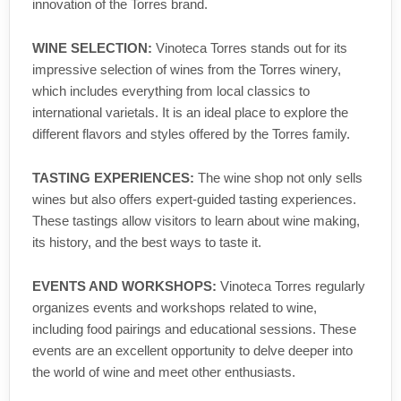
innovation of the Torres brand.
WINE SELECTION:
Vinoteca Torres stands out for its
impressive selection of wines from the Torres winery,
which includes everything from local classics to
international varietals. It is an ideal place to explore the
different flavors and styles offered by the Torres family.
TASTING EXPERIENCES:
The wine shop not only sells
wines but also offers expert-guided tasting experiences.
These tastings allow visitors to learn about wine making,
its history, and the best ways to taste it.
EVENTS AND WORKSHOPS:
Vinoteca Torres regularly
organizes events and workshops related to wine,
including food pairings and educational sessions. These
events are an excellent opportunity to delve deeper into
the world of wine and meet other enthusiasts.