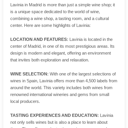
Lavinia in Madrid is more than just a simple wine shop; it
is a unique space dedicated to the world of wine,
combining a wine shop, a tasting room, and a cultural
center. Here are some highlights of Lavinia:
LOCATION AND FEATURES:
Lavinia is located in the
center of Madrid, in one of its most prestigious areas. Its
design is modern and elegant, offering an environment
that invites both exploration and relaxation.
WINE SELECTION:
With one of the largest selections of
wines in Spain, Lavinia offers more than 4,500 labels from
around the world. This variety includes both wines from
renowned international wineries and gems from small
local producers.
TASTING EXPERIENCES AND EDUCATION:
Lavinia
not only sells wines but is also a place to learn about