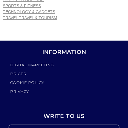
SPORTS & FITNESS
TECHNOLOGY & GADGETS
TRAVEL TRAVEL & TOURISM
INFORMATION
DIGITAL MARKETING
PRICES
COOKIE POLICY
PRIVACY
WRITE TO US