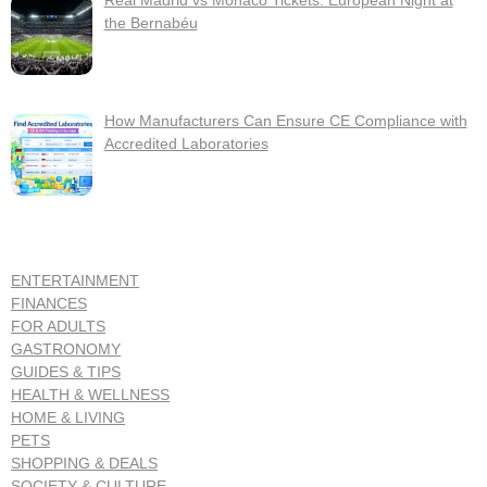
Real Madrid vs Monaco Tickets: European Night at
the Bernabéu
How Manufacturers Can Ensure CE Compliance with
Accredited Laboratories
ENTERTAINMENT
FINANCES
FOR ADULTS
GASTRONOMY
GUIDES & TIPS
HEALTH & WELLNESS
HOME & LIVING
PETS
SHOPPING & DEALS
SOCIETY & CULTURE