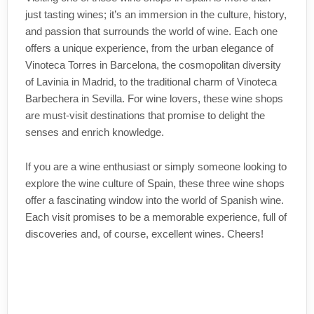
just tasting wines; it’s an immersion in the culture, history,
and passion that surrounds the world of wine. Each one
offers a unique experience, from the urban elegance of
Vinoteca Torres in Barcelona, the cosmopolitan diversity
of Lavinia in Madrid, to the traditional charm of Vinoteca
Barbechera in Sevilla. For wine lovers, these wine shops
are must-visit destinations that promise to delight the
senses and enrich knowledge.
If you are a wine enthusiast or simply someone looking to
explore the wine culture of Spain, these three wine shops
offer a fascinating window into the world of Spanish wine.
Each visit promises to be a memorable experience, full of
discoveries and, of course, excellent wines. Cheers!