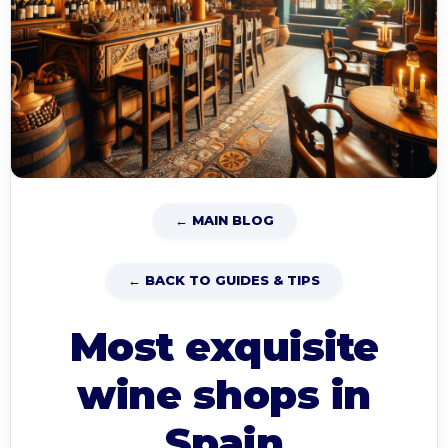
← MAIN BLOG
← BACK TO GUIDES & TIPS
Most exquisite
wine shops in
Spain