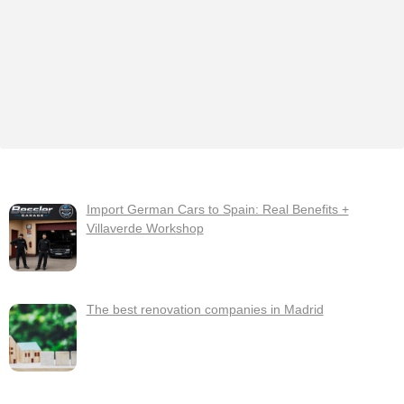
Import German Cars to Spain: Real Benefits +
Villaverde Workshop
The best renovation companies in Madrid