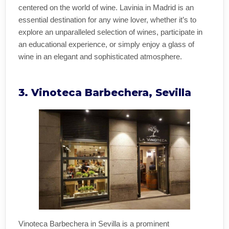
centered on the world of wine. Lavinia in Madrid is an
essential destination for any wine lover, whether it’s to
explore an unparalleled selection of wines, participate in
an educational experience, or simply enjoy a glass of
wine in an elegant and sophisticated atmosphere.
3. Vinoteca Barbechera, Sevilla
Vinoteca Barbechera in Sevilla is a prominent