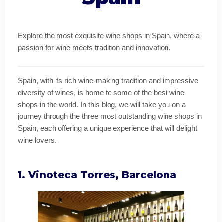
Explore the most exquisite wine shops in Spain, where a
passion for wine meets tradition and innovation.
Spain, with its rich wine-making tradition and impressive
diversity of wines, is home to some of the best wine
shops in the world. In this blog, we will take you on a
journey through the three most outstanding wine shops in
Spain, each offering a unique experience that will delight
wine lovers.
1. Vinoteca Torres, Barcelona