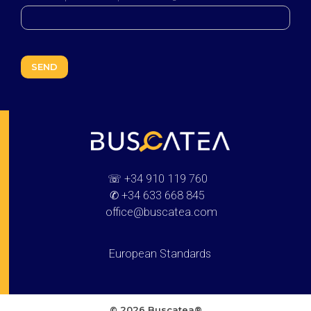
Buscatea - press releases
WEB Directory · Information · Advertising · Communication
☏
+34 910 119 760
✆
+34 633 668 845
office@buscatea.com
European Standards
© 2026 Buscatea®