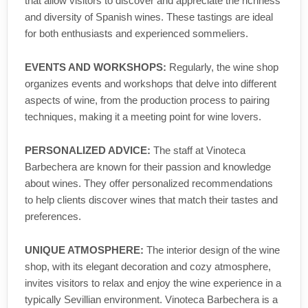
that allow visitors to discover and appreciate the richness
and diversity of Spanish wines. These tastings are ideal
for both enthusiasts and experienced sommeliers.
EVENTS AND WORKSHOPS:
Regularly, the wine shop
organizes events and workshops that delve into different
aspects of wine, from the production process to pairing
techniques, making it a meeting point for wine lovers.
PERSONALIZED ADVICE:
The staff at Vinoteca
Barbechera are known for their passion and knowledge
about wines. They offer personalized recommendations
to help clients discover wines that match their tastes and
preferences.
UNIQUE ATMOSPHERE:
The interior design of the wine
shop, with its elegant decoration and cozy atmosphere,
invites visitors to relax and enjoy the wine experience in a
typically Sevillian environment. Vinoteca Barbechera is a