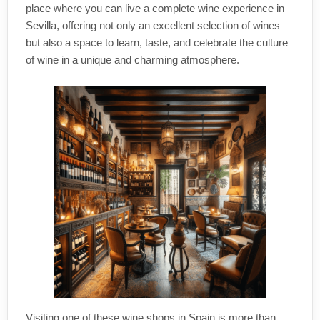
place where you can live a complete wine experience in
Sevilla, offering not only an excellent selection of wines
but also a space to learn, taste, and celebrate the culture
of wine in a unique and charming atmosphere.
Visiting one of these wine shops in Spain is more than