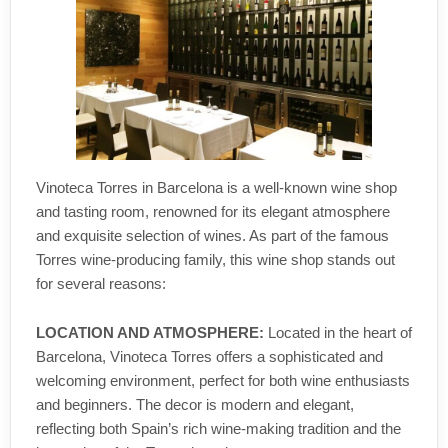
Vinoteca Torres in Barcelona is a well-known wine shop
and tasting room, renowned for its elegant atmosphere
and exquisite selection of wines. As part of the famous
Torres wine-producing family, this wine shop stands out
for several reasons:
LOCATION AND ATMOSPHERE:
Located in the heart of
Barcelona, Vinoteca Torres offers a sophisticated and
welcoming environment, perfect for both wine enthusiasts
and beginners. The decor is modern and elegant,
reflecting both Spain’s rich wine-making tradition and the