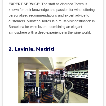
EXPERT SERVICE:
The staff at Vinoteca Torres is
known for their knowledge and passion for wine, offering
personalized recommendations and expert advice to
customers. Vinoteca Torres is a must-visit destination in
Barcelona for wine lovers, combining an elegant
atmosphere with a deep experience in the wine world.
2. Lavinia, Madrid