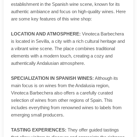
establishment in the Spanish wine scene, known for its
authentic ambiance and focus on high-quality wines. Here
are some key features of this wine shop:
LOCATION AND ATMOSPHERE:
Vinoteca Barbechera
is located in Sevilla, a city with a rich cultural heritage and
a vibrant wine scene. The place combines traditional
elements with a modern touch, creating a cozy and
authentically Andalusian atmosphere.
SPECIALIZATION IN SPANISH WINES:
Although its
main focus is on wines from the Andalusia region,
Vinoteca Barbechera also offers a carefully curated
selection of wines from other regions of Spain. This
includes everything from renowned wines to labels from
emerging small producers.
TASTING EXPERIENCES:
They offer guided tastings