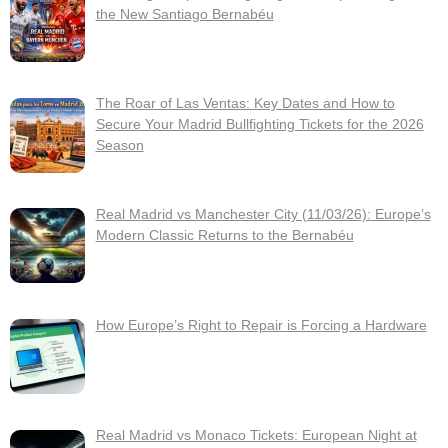
the New Santiago Bernabéu
The Roar of Las Ventas: Key Dates and How to
Secure Your Madrid Bullfighting Tickets for the 2026
Season
Real Madrid vs Manchester City (11/03/26): Europe’s
Modern Classic Returns to the Bernabéu
How Europe’s Right to Repair is Forcing a Hardware
Real Madrid vs Monaco Tickets: European Night at