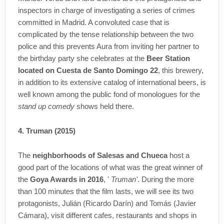
inspectors in charge of investigating a series of crimes
committed in Madrid. A convoluted case that is
complicated by the tense relationship between the two
police and this prevents Aura from inviting her partner to
the birthday party she celebrates at the
Beer Station
located on Cuesta de Santo Domingo 22
, this brewery,
in addition to its extensive catalog of international beers, is
well known among the public fond of monologues for the
stand up comedy
shows held there.
4. Truman (2015)
The
neighborhoods of Salesas and Chueca
host a
good part of the locations of what was the great winner of
the
Goya Awards in 2016
, '
Truman'
. During the more
than 100 minutes that the film lasts, we will see its two
protagonists, Julián (Ricardo Darín) and Tomás (Javier
Cámara), visit different cafes, restaurants and shops in