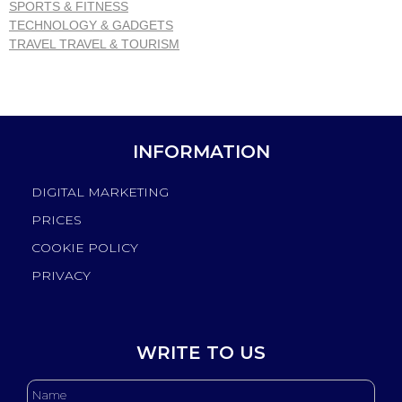
SPORTS & FITNESS
TECHNOLOGY & GADGETS
TRAVEL TRAVEL & TOURISM
INFORMATION
DIGITAL MARKETING
PRICES
COOKIE POLICY
PRIVACY
WRITE TO US