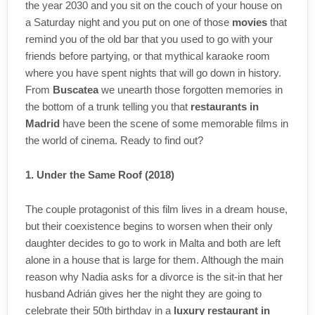
the year 2030 and you sit on the couch of your house on
a Saturday night and you put on one of those
movies
that
remind you of the old bar that you used to go with your
friends before partying, or that mythical karaoke room
where you have spent nights that will go down in history.
From
Buscatea
we unearth those forgotten memories in
the bottom of a trunk telling you that
restaurants in
Madrid
have been the scene of some memorable films in
the world of cinema. Ready to find out?
1. Under the Same Roof (2018)
The couple protagonist of this film lives in a dream house,
but their coexistence begins to worsen when their only
daughter decides to go to work in Malta and both are left
alone in a house that is large for them. Although the main
reason why Nadia asks for a divorce is the sit-in that her
husband Adrián gives her the night they are going to
celebrate their 50th birthday in a
luxury restaurant in