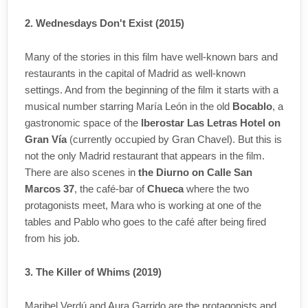
2. Wednesdays Don't Exist (2015)
Many of the stories in this film have well-known bars and
restaurants in the capital of Madrid as well-known
settings. And from the beginning of the film it starts with a
musical number starring María León in the old
Bocablo
, a
gastronomic space of the
Iberostar Las Letras Hotel on
Gran Vía
(currently occupied by Gran Chavel). But this is
not the only Madrid restaurant that appears in the film.
There are also scenes in
the Diurno on Calle San
Marcos 37
, the café-bar of
Chueca
where the two
protagonists meet, Mara who is working at one of the
tables and Pablo who goes to the café after being fired
from his job.
3. The Killer of Whims (2019)
Maribel Verdú and Aura Garrido are the protagonists and