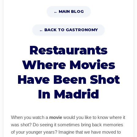
← MAIN BLOG
← BACK TO GASTRONOMY
Restaurants
Where Movies
Have Been Shot
In Madrid
When you watch a
movie
would you like to know where it
was shot? Do seeing it sometimes bring back memories
of your younger years? Imagine that we have moved to