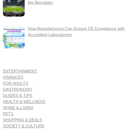
the Bernabéu
How Manufacturers Can Ensure CE Compliance with
Accredited Laboratories
ENTERTAINMENT
FINANCES
FOR ADULTS
GASTRONOMY
GUIDES & TIPS
HEALTH & WELLNESS
HOME & LIVING
PETS
SHOPPING & DEALS
SOCIETY & CULTURE