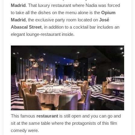
Madrid
. That luxury restaurant where Nadia was forced
to take all the dishes on the menu alone is the
Opium
Madrid
, the exclusive party room located on
José
Abascal Street
, in addition to a cocktail bar includes an
elegant lounge-restaurant inside.
This famous
restaurant
is still open and you can go and
sit at the same table where the protagonists of this film
comedy were.