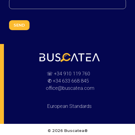
Buscatea - press releases
WEB Directory · Information · Advertising · Communication
☏
+34 910 119 760
✆
+34 633 668 845
office@buscatea.com
European Standards
© 2026 Buscatea®