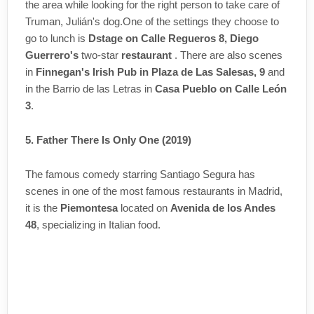
the area while looking for the right person to take care of
Truman, Julián's dog.One of the settings they choose to
go to lunch is
Dstage on Calle Regueros 8, Diego
Guerrero's
two-star
restaurant
. There are also scenes
in
Finnegan's Irish Pub in Plaza de Las Salesas, 9
and
in the Barrio de las Letras in
Casa Pueblo on Calle León
3
.
5. Father There Is Only One (2019)
The famous comedy starring Santiago Segura has
scenes in one of the most famous restaurants in Madrid,
it is the
Piemontesa
located on
Avenida de los Andes
48
, specializing in Italian food.