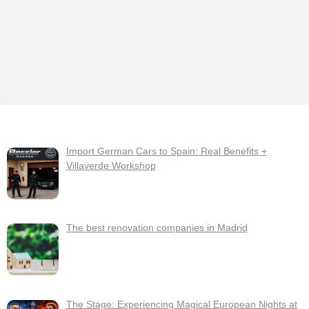
Import German Cars to Spain: Real Benefits +
Villaverde Workshop
The best renovation companies in Madrid
The Stage: Experiencing Magical European Nights at