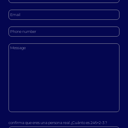
confirma que eres una persona real ¿Cuánto es 246+2-3 ?