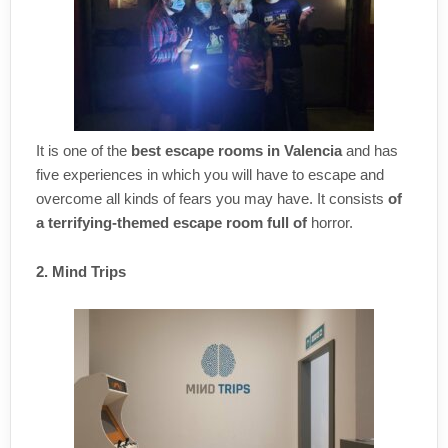
It is one of the
best escape rooms in Valencia
and has
five experiences in which you will have to escape and
overcome all kinds of fears you may have. It consists
of
a terrifying-themed escape room full of
horror.
2. Mind Trips