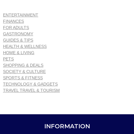
ENTERTAINMENT
FINANCES
FOR ADULTS
GASTRONOMY
GUIDES & TIPS
HEALTH & WELLNESS
HOME & LIVING
PETS
SHOPPING & DEALS
SOCIETY & CULTURE
SPORTS & FITNESS
TECHNOLOGY & GADGETS
TRAVEL TRAVEL & TOURISM
INFORMATION