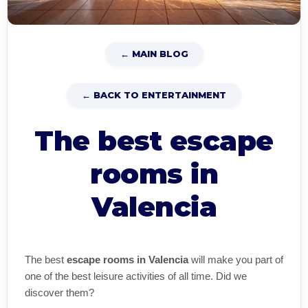
← MAIN BLOG
← BACK TO ENTERTAINMENT
The best escape
rooms in
Valencia
The best
escape rooms in Valencia
will make you part of
one of the best leisure activities of all time. Did we
discover them?