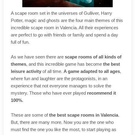
A scape room set in the universes of Gulliver, Harry
Potter, magic and ghosts are the four main themes of this
incredible scape room in Valencia. All their experiences
are perfect to go with friends or family and spend a day
full of fun.
As we have seen there are
scape rooms of all kinds of
themes
, and this incredible game has become
the best
leisure activity
of all time.
A game adapted to all ages
,
where fun and laughter are the protagonists, in an
experience that not everyone manages to solve the
mystery. Those who have ever played
recommend it
100%.
These are some of
the best scape rooms in Valencia
.
But, there are many more. Now you are the one who
must find the one you like the most, to start playing as