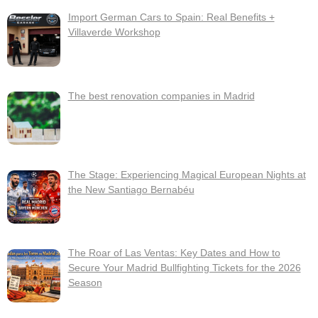
Import German Cars to Spain: Real Benefits +
Villaverde Workshop
The best renovation companies in Madrid
The Stage: Experiencing Magical European Nights at
the New Santiago Bernabéu
The Roar of Las Ventas: Key Dates and How to
Secure Your Madrid Bullfighting Tickets for the 2026
Season