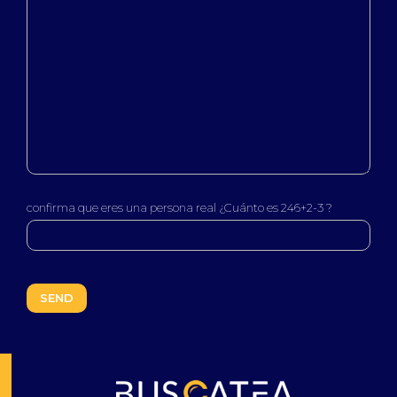
confirma que eres una persona real ¿Cuánto es 246+2-3 ?