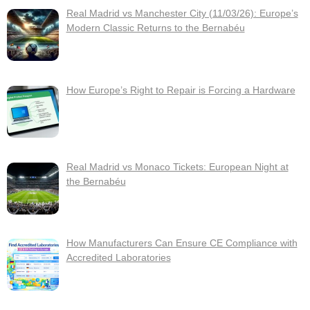
Real Madrid vs Manchester City (11/03/26): Europe’s
Modern Classic Returns to the Bernabéu
How Europe’s Right to Repair is Forcing a Hardware
Real Madrid vs Monaco Tickets: European Night at
the Bernabéu
How Manufacturers Can Ensure CE Compliance with
Accredited Laboratories