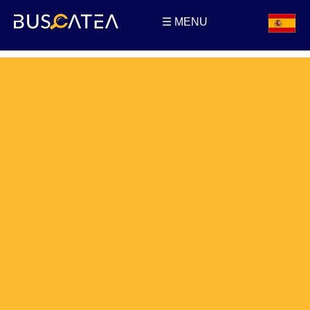
☰ MENU
Buscatea - press releases
WEB Directory · Information · Advertising · Communication