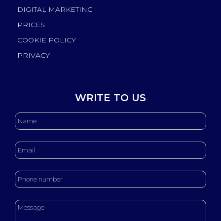
DIGITAL MARKETING
PRICES
COOKIE POLICY
PRIVACY
WRITE TO US