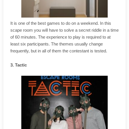
It is one of the best games to do on a weekend. In this
scape room you will have to solve a secret riddle in a time
of 60 minutes. The experience to play is required to at
least six participants. The themes usually change
frequently, but in all of them the contestant is tested.
3. Tactic