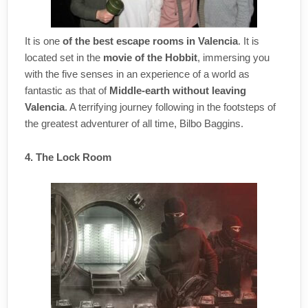
It is one
of the best escape rooms in Valencia
. It is
located set in the
movie of the Hobbit
, immersing you
with the five senses in an experience of a world as
fantastic as that of
Middle-earth without leaving
Valencia
. A terrifying journey following in the footsteps of
the greatest adventurer of all time, Bilbo Baggins.
4. The Lock Room