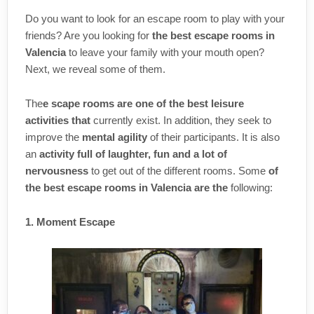
Do you want to look for an escape room to play with your
friends? Are you looking for
the best escape rooms in
Valencia
to leave your family with your mouth open?
Next, we reveal some of them.
The
e scape rooms are one of the best leisure
activities that
currently exist. In addition, they seek to
improve the
mental agility
of their participants. It is also
an
activity full of laughter, fun and a lot of
nervousness
to get out of the different rooms. Some
of
the best escape rooms in Valencia are the
following:
1. Moment Escape