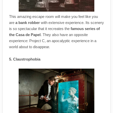
This amazing escape room will make you feel like you
are
a bank robber
with extensive experience. Its scenery
is so spectacular that it recreates the
famous series of
the Casa de Papel
. They also have an opposite
experience: Project C, an apocalyptic experience in a
world about to disappear.
5. Claustrophobia