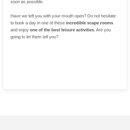
soon as possible.
Have we left you with your mouth open? Do not hesitate
to book a day in one of these
incredible scape rooms
and enjoy
one of the best leisure activities
. Are you
going to let them tell you?