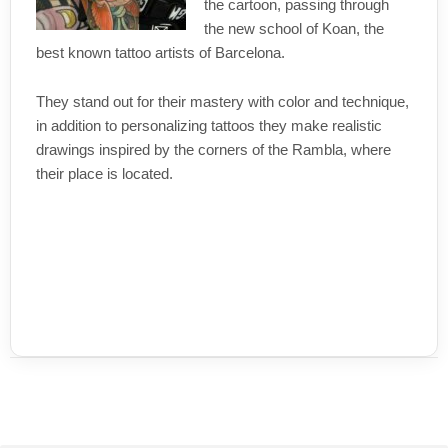
the cartoon, passing through
the new school of Koan, the
best known tattoo artists of Barcelona.
They stand out for their mastery with color and technique,
in addition to personalizing tattoos they make realistic
drawings inspired by the corners of the Rambla, where
their place is located.