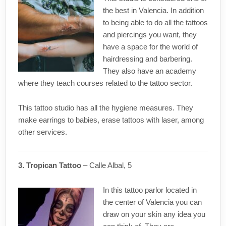
the best in Valencia. In addition
to being able to do all the tattoos
and piercings you want, they
have a space for the world of
hairdressing and barbering.
They also have an academy
where they teach courses related to the tattoo sector.
This tattoo studio has all the hygiene measures. They
make earrings to babies, erase tattoos with laser, among
other services.
3. Tropican Tattoo
– Calle Albal, 5
In this tattoo parlor located in
the center of Valencia you can
draw on your skin any idea you