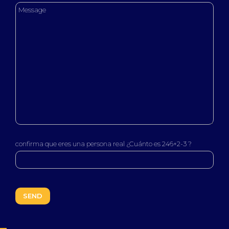
confirma que eres una persona real ¿Cuánto es 246+2-3 ?