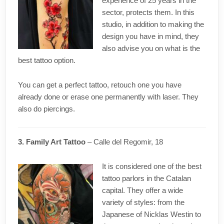
experience of 25 years in the
sector, protects them. In this
studio, in addition to making the
design you have in mind, they
also advise you on what is the
best tattoo option.
You can get a perfect tattoo, retouch one you have
already done or erase one permanently with laser. They
also do piercings.
3. Family Art Tattoo
– Calle del Regomir, 18
It is considered one of the best
tattoo parlors in the Catalan
capital. They offer a wide
variety of styles: from the
Japanese of Nicklas Westin to