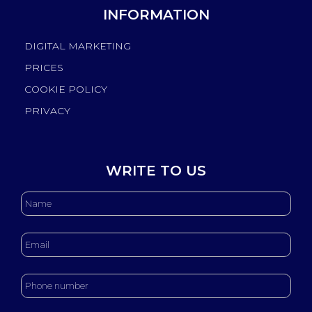
INFORMATION
DIGITAL MARKETING
PRICES
COOKIE POLICY
PRIVACY
WRITE TO US