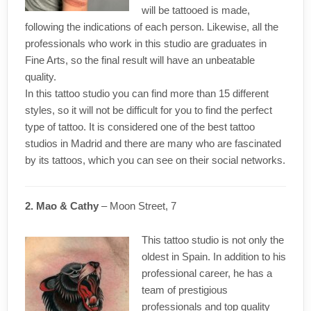
will be tattooed is made,
following the indications of each person. Likewise, all the
professionals who work in this studio are graduates in
Fine Arts, so the final result will have an unbeatable
quality.
In this tattoo studio you can find more than 15 different
styles, so it will not be difficult for you to find the perfect
type of tattoo. It is considered one of the best tattoo
studios in Madrid and there are many who are fascinated
by its tattoos, which you can see on their social networks.
2. Mao & Cathy
– Moon Street, 7
This tattoo studio is not only the
oldest in Spain. In addition to his
professional career, he has a
team of prestigious
professionals and top quality