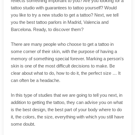
reflects something important to you? Are you looking for a
tattoo studio with guarantees to tattoo yourself? Would
you like to try a new studio to get a tattoo? Next, we tell
you the best tattoo parlors in Madrid, Valencia and
Barcelona. Ready, to discover them?
There are many people who choose to get a tattoo in
some corner of their skin, with the purpose of having a
memory of something special forever. Marking a person's
skin is one of the most difficult decisions to make. Be
clear about what to do, how to do it, the perfect size … It
can often be a headache.
In this type of studies that we are going to tell you next, in
addition to getting the tattoo, they can advise you on what
is the best design, the best part of your body where to do
it, the colors, the size, everything with which you still have
some doubt.