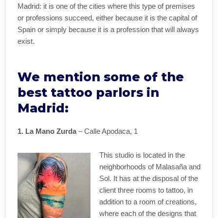
Madrid: it is one of the cities where this type of premises
or professions succeed, either because it is the capital of
Spain or simply because it is a profession that will always
exist.
We mention some of the
best tattoo parlors in
Madrid:
1. La Mano Zurda
– Calle Apodaca, 1
This studio is located in the
neighborhoods of Malasaña and
Sol. It has at the disposal of the
client three rooms to tattoo, in
addition to a room of creations,
where each of the designs that