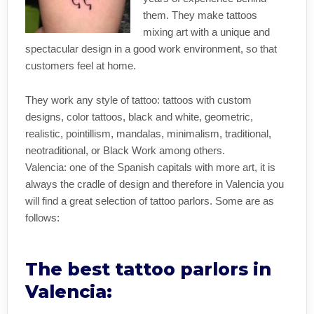
them. They make tattoos
mixing art with a unique and
spectacular design in a good work environment, so that
customers feel at home.
They work any style of tattoo: tattoos with custom
designs, color tattoos, black and white, geometric,
realistic, pointillism, mandalas, minimalism, traditional,
neotraditional, or Black Work among others.
Valencia: one of the Spanish capitals with more art, it is
always the cradle of design and therefore in Valencia you
will find a great selection of tattoo parlors. Some are as
follows:
The best tattoo parlors in
Valencia: