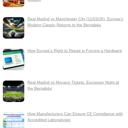
Real Madrid vs Manchester City (11/03/26): Europe’s
Modern Classic Returns to the Bernabéu
How Europe’s Right to Repair is Forcing a Hardware
Real Madrid vs Monaco Tickets: European Night at
the Bernabéu
How Manufacturers Can Ensure CE Compliance with
Accredited Laboratories