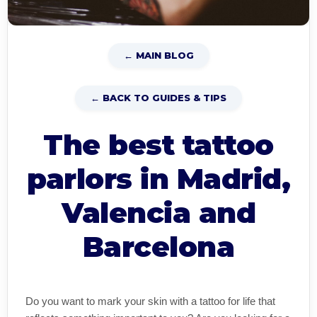
← MAIN BLOG
← BACK TO GUIDES & TIPS
The best tattoo
parlors in Madrid,
Valencia and
Barcelona
Do you want to mark your skin with a tattoo for life that