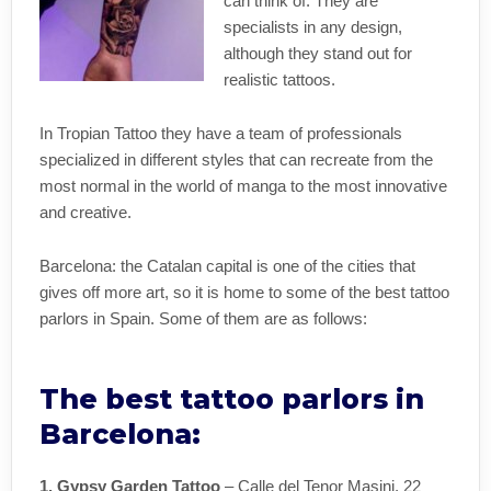
can think of. They are
specialists in any design,
although they stand out for
realistic tattoos.
In Tropian Tattoo they have a team of professionals
specialized in different styles that can recreate from the
most normal in the world of manga to the most innovative
and creative.
Barcelona: the Catalan capital is one of the cities that
gives off more art, so it is home to some of the best tattoo
parlors in Spain. Some of them are as follows:
The best tattoo parlors in
Barcelona:
1. Gypsy Garden Tattoo
– Calle del Tenor Masini, 22