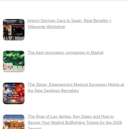
Import German Cars to Spain: Real Benefits +
Villaverde Workshop
The best renovation companies in Madrid
The Stage: Experiencing Magical European Nights at
the New Santiago Bernabéu
The Roar of Las Ventas: Key Dates and How to
Secure Your Madrid Bullfighting Tickets for the 2026
Season