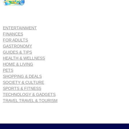
ENTERTAINMENT
FINANCES
FOR ADULTS
GASTRONOMY
GUIDES & TIPS
HEALTH & WELLNESS
HOME & LIVING
PETS
SHOPPING & DEALS
SOCIETY & CULTURE
SPORTS & FITNESS
TECHNOLOGY & GADGETS
TRAVEL TRAVEL & TOURISM