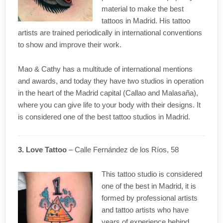
material to make the best
tattoos in Madrid. His tattoo
artists are trained periodically in international conventions
to show and improve their work.
Mao & Cathy has a multitude of international mentions
and awards, and today they have two studios in operation
in the heart of the Madrid capital (Callao and Malasaña),
where you can give life to your body with their designs. It
is considered one of the best tattoo studios in Madrid.
3. Love Tattoo
– Calle Fernández de los Ríos, 58
This tattoo studio is considered
one of the best in Madrid, it is
formed by professional artists
and tattoo artists who have
years of experience behind