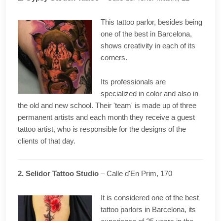
This tattoo parlor, besides being
one of the best in Barcelona,
shows creativity in each of its
corners.
Its professionals are
specialized in color and also in
the old and new school. Their 'team' is made up of three
permanent artists and each month they receive a guest
tattoo artist, who is responsible for the designs of the
clients of that day.
2. Selidor Tattoo Studio
– Calle d'En Prim, 170
It is considered one of the best
tattoo parlors in Barcelona, its