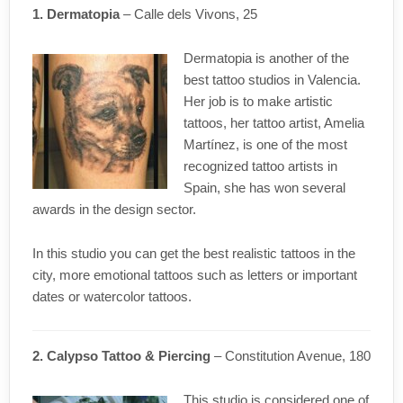
1. Dermatopia
– Calle dels Vivons, 25
Dermatopia is another of the
best tattoo studios in Valencia.
Her job is to make artistic
tattoos, her tattoo artist, Amelia
Martínez, is one of the most
recognized tattoo artists in
Spain, she has won several
awards in the design sector.
In this studio you can get the best realistic tattoos in the
city, more emotional tattoos such as letters or important
dates or watercolor tattoos.
2. Calypso Tattoo & Piercing
– Constitution Avenue, 180
This studio is considered one of