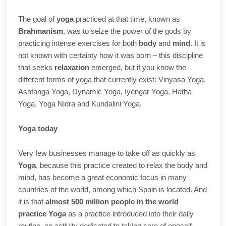
The goal of
yoga
practiced at that time, known as
Brahmanism
, was to seize the power of the gods by
practicing intense exercises for both
body
and
mind
. It is
not known with certainty how it was born – this discipline
that seeks
relaxation
emerged, but if you know the
different forms of yoga that currently exist: Vinyasa Yoga,
Ashtanga Yoga, Dynamic Yoga, Iyengar Yoga, Hatha
Yoga, Yoga Nidra and Kundalini Yoga.
Yoga today
Very few businesses manage to take off as quickly as
Yoga
, because this practice created to relax the body and
mind, has become a great economic focus in many
countries of the world, among which Spain is located. And
it is that
almost 500 million people in the world
practice Yoga
as a practice introduced into their daily
routine, an activity dedicated to taking care of oneself.