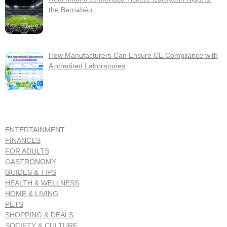
the Bernabéu
How Manufacturers Can Ensure CE Compliance with
Accredited Laboratories
ENTERTAINMENT
FINANCES
FOR ADULTS
GASTRONOMY
GUIDES & TIPS
HEALTH & WELLNESS
HOME & LIVING
PETS
SHOPPING & DEALS
SOCIETY & CULTURE