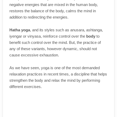
negative energies that are mixed in the human body,
restores the balance of the body, calms the mind in
addition to redirecting the energies.
Hatha yoga
, and its styles such as anusara, ashtanga,
iyengar or vinyasa, reinforce control over the
body
to
benefit such control over the mind. But, the practice of
any of these variants, however dynamic, should not
cause excessive exhaustion.
As we have seen, yoga is one of the most demanded
relaxation practices in recent times, a discipline that helps
strengthen the body and relax the mind by performing
different exercises.