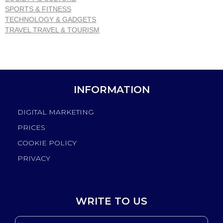
SPORTS & FITNESS
TECHNOLOGY & GADGETS
TRAVEL TRAVEL & TOURISM
INFORMATION
DIGITAL MARKETING
PRICES
COOKIE POLICY
PRIVACY
WRITE TO US