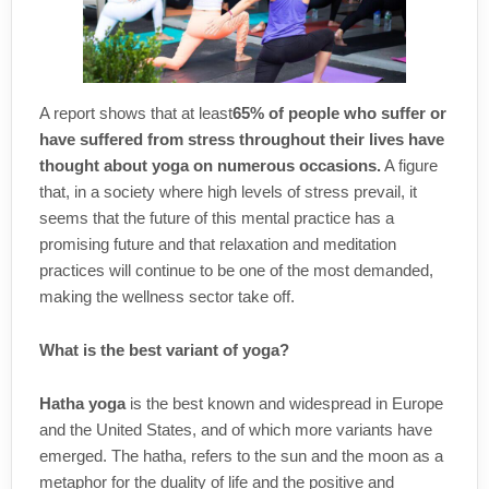
A report shows that at least
65% of people who suffer or
have suffered from stress throughout their lives have
thought about yoga on numerous occasions.
A figure
that, in a society where high levels of stress prevail, it
seems that the future of this mental practice has a
promising future and that relaxation and meditation
practices will continue to be one of the most demanded,
making the wellness sector take off.
What is the best variant of yoga?
Hatha yoga
is the best known and widespread in Europe
and the United States, and of which more variants have
emerged. The hatha, refers to the sun and the moon as a
metaphor for the duality of life and the positive and