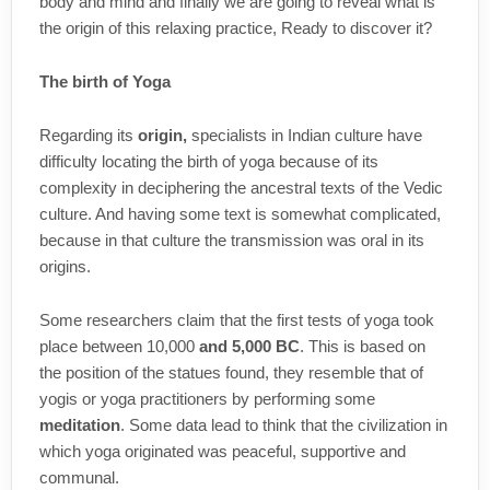
body and mind and finally we are going to reveal what is
the origin of this relaxing practice, Ready to discover it?
The birth of Yoga
Regarding its
origin,
specialists in Indian culture have
difficulty locating the birth of yoga because of its
complexity in deciphering the ancestral texts of the Vedic
culture. And having some text is somewhat complicated,
because in that culture the transmission was oral in its
origins.
Some researchers claim that the first tests of yoga took
place between 10,000
and 5,000 BC
. This is based on
the position of the statues found, they resemble that of
yogis or yoga practitioners by performing some
meditation
. Some data lead to think that the civilization in
which yoga originated was peaceful, supportive and
communal.