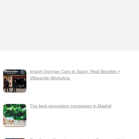
Import German Cars to Spain: Real Benefits +
Villaverde Workshop
The best renovation companies in Madrid