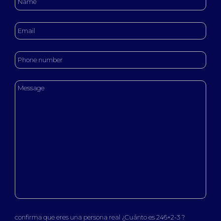
confirma que eres una persona real ¿Cuánto es 246+2-3 ?