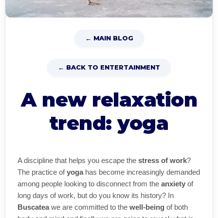
← MAIN BLOG
← BACK TO ENTERTAINMENT
A new relaxation
trend: yoga
A discipline that helps you escape the
stress of work
?
The practice of
yoga
has become increasingly demanded
among people looking to disconnect from the
anxiety
of
long days of work, but do you know its history? In
Buscatea
we are committed to the
well-being
of both