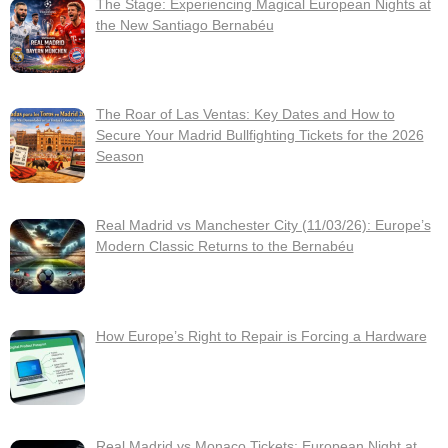
The Stage: Experiencing Magical European Nights at
the New Santiago Bernabéu
The Roar of Las Ventas: Key Dates and How to
Secure Your Madrid Bullfighting Tickets for the 2026
Season
Real Madrid vs Manchester City (11/03/26): Europe’s
Modern Classic Returns to the Bernabéu
How Europe’s Right to Repair is Forcing a Hardware
Real Madrid vs Monaco Tickets: European Night at