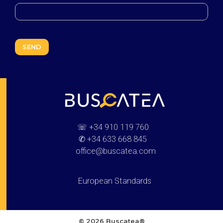
Buscatea - press releases
WEB Directory · Information · Advertising · Communication
☏
+34 910 119 760
✆
+34 633 668 845
office@buscatea.com
European Standards
© 2026 Buscatea®