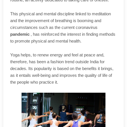
This physical and mental discipline linked to meditation
and the improvement of breathing is booming and
circumstances such as the current coronavirus
pandemic
, has reinforced the interest in finding methods
to promote physical and mental health.
Yoga helps, to renew energy and feel at peace and,
therefore, has been a fashion trend outside India for
decades. Its popularity is based on the benefits it brings,
as it entails well-being and improves the quality of life of
the people who practice it.