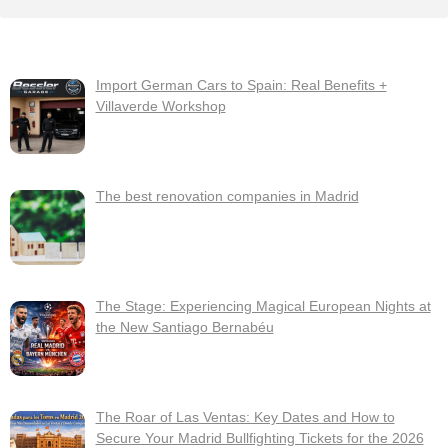
Import German Cars to Spain: Real Benefits +
Villaverde Workshop
The best renovation companies in Madrid
The Stage: Experiencing Magical European Nights at
the New Santiago Bernabéu
The Roar of Las Ventas: Key Dates and How to
Secure Your Madrid Bullfighting Tickets for the 2026