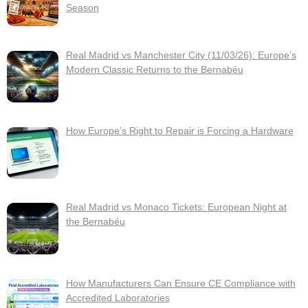
Season
Real Madrid vs Manchester City (11/03/26): Europe’s
Modern Classic Returns to the Bernabéu
How Europe’s Right to Repair is Forcing a Hardware
Real Madrid vs Monaco Tickets: European Night at
the Bernabéu
How Manufacturers Can Ensure CE Compliance with
Accredited Laboratories