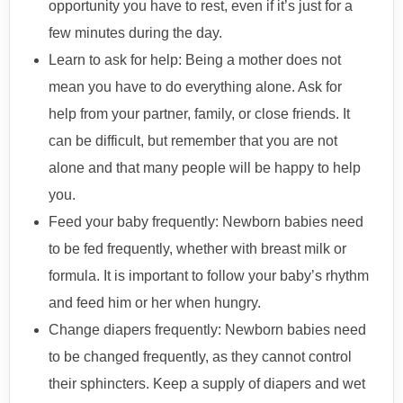
opportunity you have to rest, even if it’s just for a
few minutes during the day.
Learn to ask for help: Being a mother does not
mean you have to do everything alone. Ask for
help from your partner, family, or close friends. It
can be difficult, but remember that you are not
alone and that many people will be happy to help
you.
Feed your baby frequently: Newborn babies need
to be fed frequently, whether with breast milk or
formula. It is important to follow your baby’s rhythm
and feed him or her when hungry.
Change diapers frequently: Newborn babies need
to be changed frequently, as they cannot control
their sphincters. Keep a supply of diapers and wet