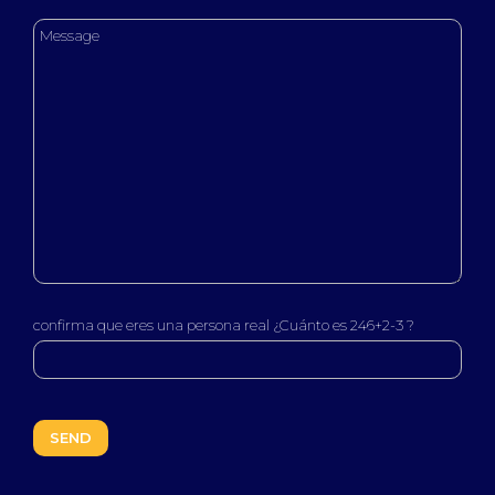
confirma que eres una persona real ¿Cuánto es 246+2-3 ?