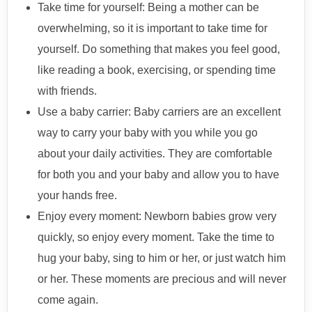
Take time for yourself: Being a mother can be
overwhelming, so it is important to take time for
yourself. Do something that makes you feel good,
like reading a book, exercising, or spending time
with friends.
Use a baby carrier: Baby carriers are an excellent
way to carry your baby with you while you go
about your daily activities. They are comfortable
for both you and your baby and allow you to have
your hands free.
Enjoy every moment: Newborn babies grow very
quickly, so enjoy every moment. Take the time to
hug your baby, sing to him or her, or just watch him
or her. These moments are precious and will never
come again.