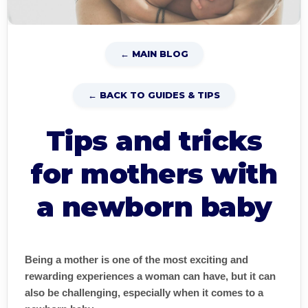
← MAIN BLOG
← BACK TO GUIDES & TIPS
Tips and tricks
for mothers with
a newborn baby
Being a mother is one of the most exciting and
rewarding experiences a woman can have, but it can
also be challenging, especially when it comes to a