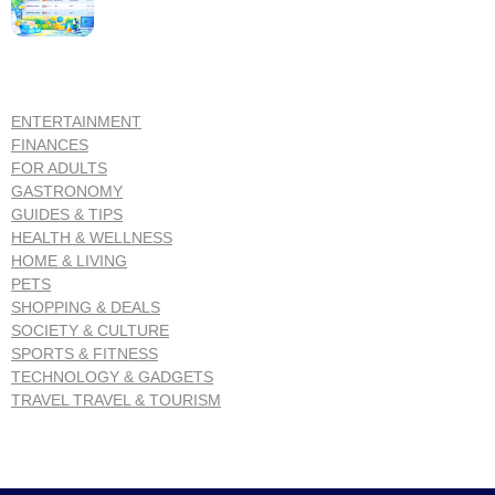
ENTERTAINMENT
FINANCES
FOR ADULTS
GASTRONOMY
GUIDES & TIPS
HEALTH & WELLNESS
HOME & LIVING
PETS
SHOPPING & DEALS
SOCIETY & CULTURE
SPORTS & FITNESS
TECHNOLOGY & GADGETS
TRAVEL TRAVEL & TOURISM