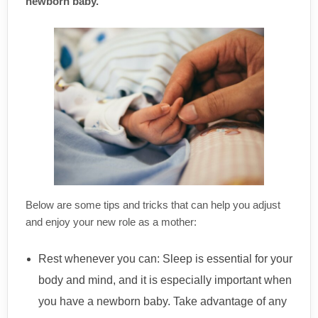
newborn baby.
Below are some tips and tricks that can help you adjust
and enjoy your new role as a mother:
Rest whenever you can: Sleep is essential for your
body and mind, and it is especially important when
you have a newborn baby. Take advantage of any