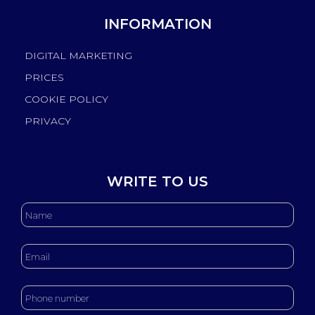
INFORMATION
DIGITAL MARKETING
PRICES
COOKIE POLICY
PRIVACY
WRITE TO US