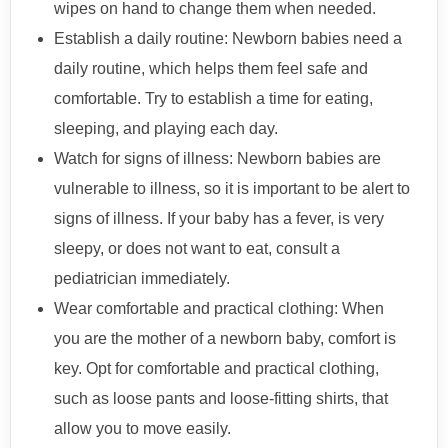
wipes on hand to change them when needed.
Establish a daily routine: Newborn babies need a
daily routine, which helps them feel safe and
comfortable. Try to establish a time for eating,
sleeping, and playing each day.
Watch for signs of illness: Newborn babies are
vulnerable to illness, so it is important to be alert to
signs of illness. If your baby has a fever, is very
sleepy, or does not want to eat, consult a
pediatrician immediately.
Wear comfortable and practical clothing: When
you are the mother of a newborn baby, comfort is
key. Opt for comfortable and practical clothing,
such as loose pants and loose-fitting shirts, that
allow you to move easily.