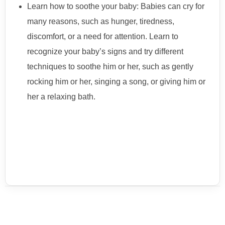
Learn how to soothe your baby: Babies can cry for
many reasons, such as hunger, tiredness,
discomfort, or a need for attention. Learn to
recognize your baby’s signs and try different
techniques to soothe him or her, such as gently
rocking him or her, singing a song, or giving him or
her a relaxing bath.